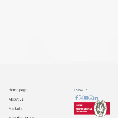
Home page
Follow us
About us
Markets
Manufacturers