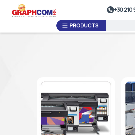
UV Doming
+30 210 
Dye-Sublimation Calenders
PRODUCTS
Rewinders
Heat Sealing Systems
Thermoplastic Systems
CUSTOM ORDER
Laminators
USED EQUIPMENT