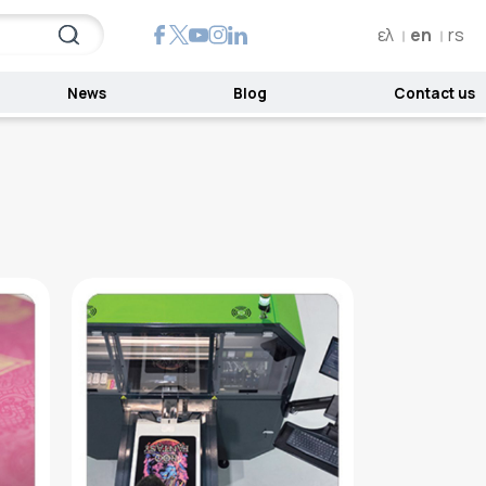
ελ
en
rs
News
Blog
Contact us