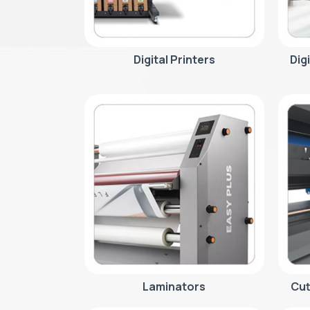
Digital Printers
Dig
Laminators
Cut