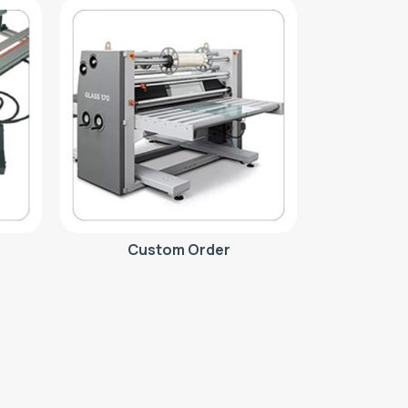
Custom Order