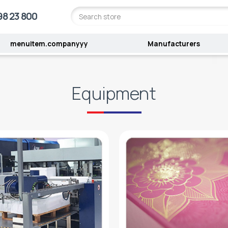
98 23 800
menuitem.companyyy
Manufacturers
Equipment