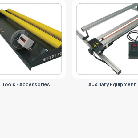
Tools - Accessories
Auxiliary Equipment