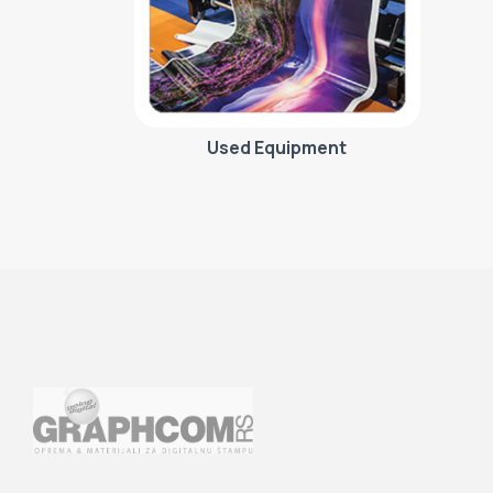
Used Equipment