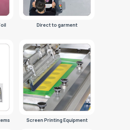
oil
Direct to garment
tems
Screen Printing Equipment