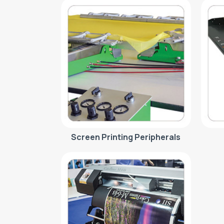
Screen Printing Peripherals