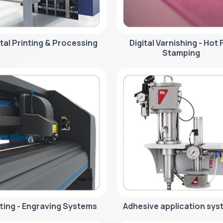
ital Printing & Processing
Digital Varnishing - Hot F
Stamping
ting - Engraving Systems
Adhesive application sys