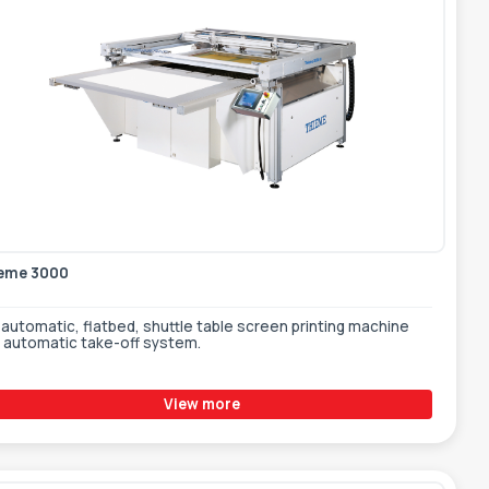
eme 3000
automatic, flatbed, shuttle table screen printing machine
h automatic take-off system.
View more