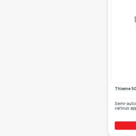
Thieme 5
Semi-autom
various ap