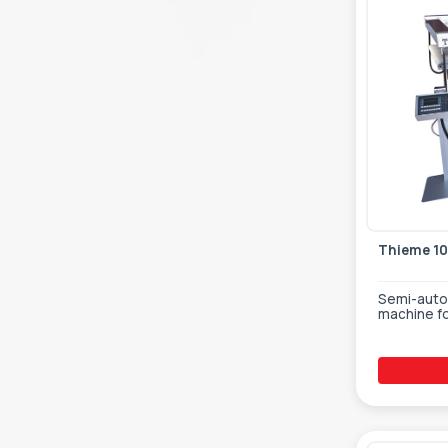
Thieme 10
Semi-autom
machine fo