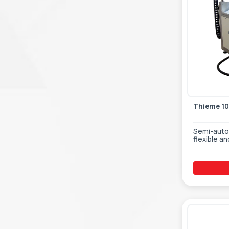
Thieme 1
Semi-autom
flexible an