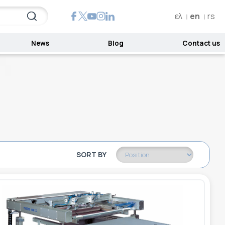
ελ
en
rs
News
Blog
Contact us
SORT BY