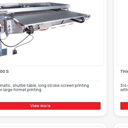
00 S
Thi
atic, shuttle table, long stroke screen printing
3/4-
r large format printing.
wit
View more