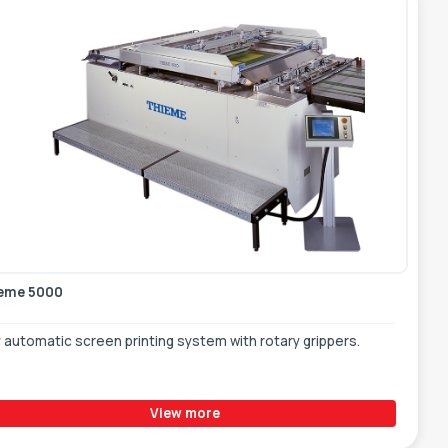
eme 5000
y automatic screen printing system with rotary grippers.
View more