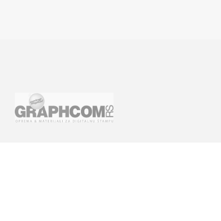
GRAPHCOM DIGITAL PRINTING
GRAPHCOM.RS
SOLUTIONS LTD
41 Othonos, 173 43 Agios Dimitrios
Savska 19, ulaz II Be
Attica
(+381) 11-3617977, 
+30 210 98 23 800
office-rs@graphcom.