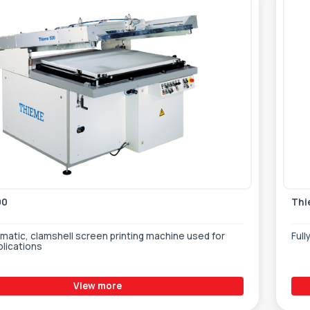
00
Thi
atic, clamshell screen printing machine used for
Full
plications
View more