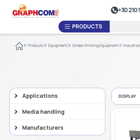
UV Doming
+30 210 
Dye-Sublimation Calenders
PRODUCTS
Rewinders
Heat Sealing Systems
Products
Equipment
Screen Printing Equipment
Industria
Thermoplastic Systems
CUSTOM ORDER
Laminators
USED EQUIPMENT
Applications
DISPLAY
Media handling
Manufacturers