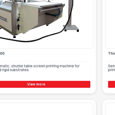
000
Thi
atic, shuttle table screen printing machine for
Sem
d rigid substrates
prin
View more