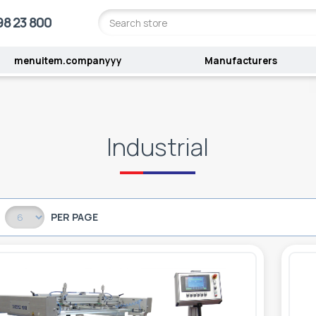
98 23 800
menuitem.companyyy
Manufacturers
l
Industrial
PER PAGE