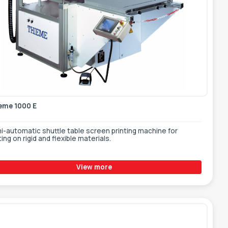
eme 1000 E
i-automatic shuttle table screen printing machine for
ting on rigid and flexible materials.
View more