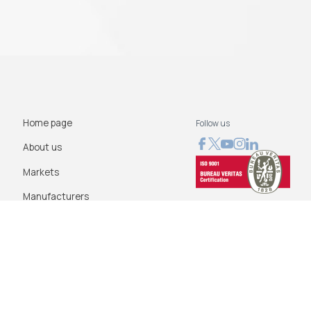
Home page
Follow us
About us
Markets
Manufacturers
News
Blog
Contact us
Terms of use