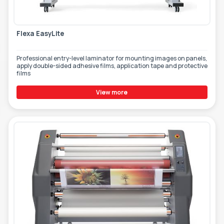
TOOLS - ACCESSORIES
TECHNICAL DRAWINGS
Flexa EasyLite
AUXILIARY EQUIPMENT
CUSTOM ORDER
Professional entry-level laminator for mounting images on panels,
apply double-sided adhesive films, application tape and protective
films
USED EQUIPMENT
View more