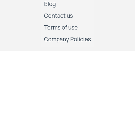
Blog
Contact us
Terms of use
Company Policies
Follow us