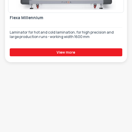
Flexa Millennium
Laminator for hot and cold lamination, for high precision and
large production runs - working width 1600 mm
View more