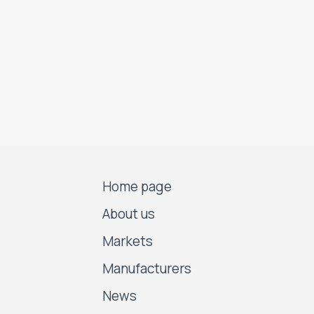
Home page
About us
Markets
Manufacturers
News