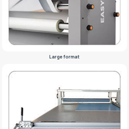
Large format