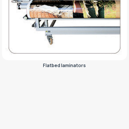
Flatbed laminators