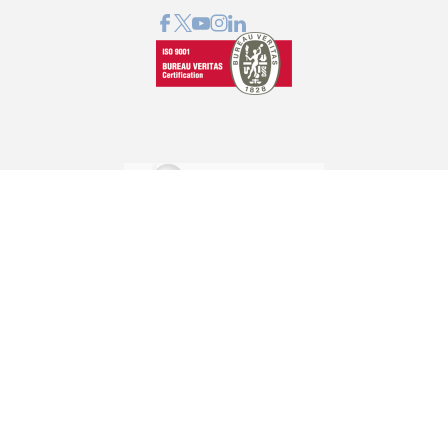
GRAPHCOM DIGITAL PRINTING SOLUTIONS LTD
41 Othonos, 173 43 Agios Dimitrios Attica
+30 210 98 23 800
info@graphcom.gr
GRAPHCOM.RS