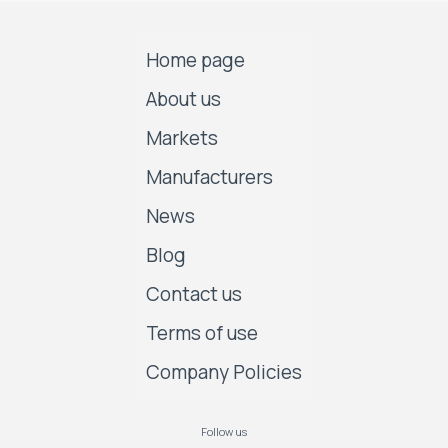
Home page
About us
Markets
Manufacturers
News
Blog
Contact us
Terms of use
Company Policies
Follow us