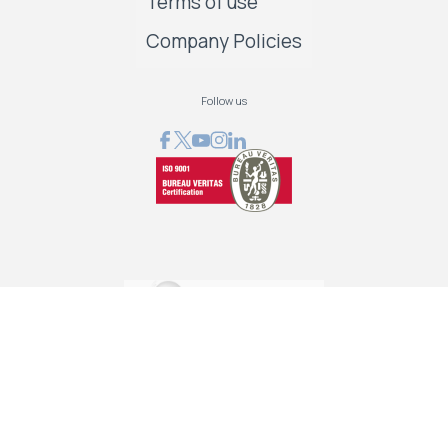
Terms of use
Company Policies
Follow us
GRAPHCOM DIGITAL PRINTING SOLUTIONS LTD