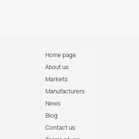
Home page
About us
Markets
Manufacturers
News
Blog
Contact us