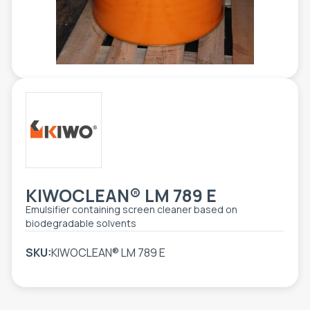
TOOLS - ACCESSORIES
TECHNICAL DRAWINGS
AUXILIARY EQUIPMENT
CUSTOM ORDER
USED EQUIPMENT
KIWOCLEAN® LM 789 E
Emulsifier containing screen cleaner based on
biodegradable solvents
SKU:
KIWOCLEAN® LM 789 E