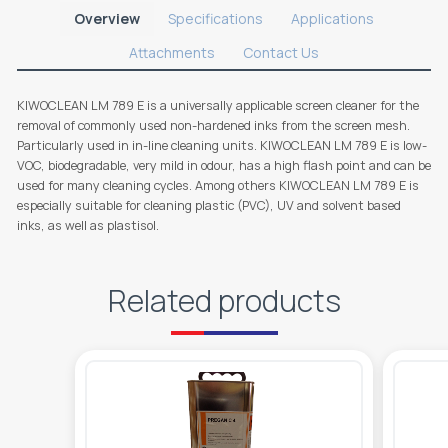
Overview
Specifications
Applications
Attachments
Contact Us
KIWOCLEAN LM 789 E is a universally applicable screen cleaner for the
removal of commonly used non-hardened inks from the screen mesh.
Particularly used in in-line cleaning units. KIWOCLEAN LM 789 E is low-
VOC, biodegradable, very mild in odour, has a high flash point and can be
used for many cleaning cycles. Among others KIWOCLEAN LM 789 E is
especially suitable for cleaning plastic (PVC), UV and solvent based
inks, as well as plastisol.
Related products