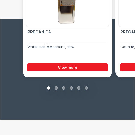
PREGAN C4
PREGA
Water-soluble solvent, slow
Caustic,
View more