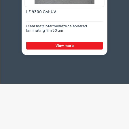
LF 9300 CM-UV
Clear matt Intermediate calendered
laminating film 80 µm
View more