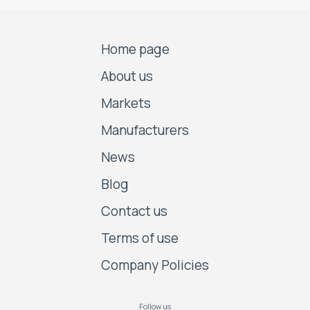
Home page
About us
Markets
Manufacturers
News
Blog
Contact us
Terms of use
Company Policies
Follow us