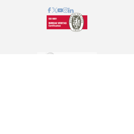
GRAPHCOM DIGITAL PRINTING SOLUTIONS LTD
41 Othonos, 173 43 Agios Dimitrios Attica
+30 210 98 23 800
info@graphcom.gr
GRAPHCOM.RS