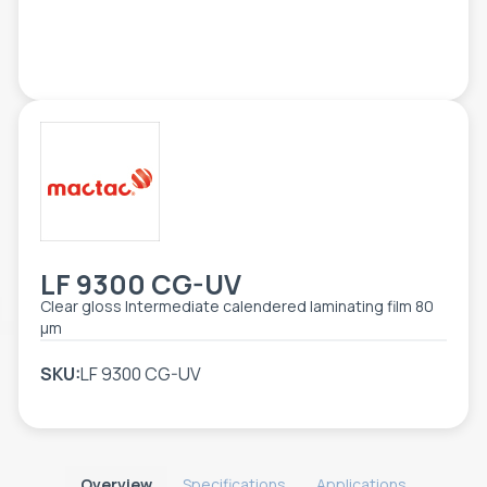
TOOLS - ACCESSORIES
TECHNICAL DRAWINGS
AUXILIARY EQUIPMENT
CUSTOM ORDER
USED EQUIPMENT
LF 9300 CG-UV
Clear gloss Intermediate calendered laminating film 80
µm
SKU:
LF 9300 CG-UV
Overview
Specifications
Applications