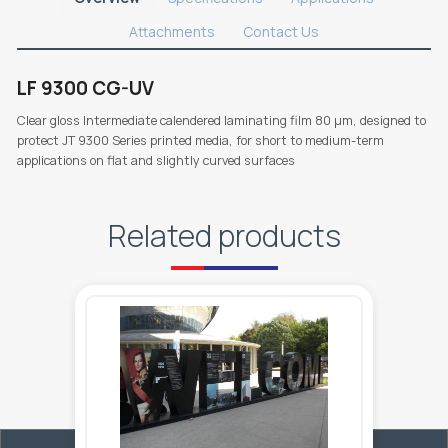
Attachments
Contact Us
LF 9300 CG-UV
Clear gloss Intermediate calendered laminating film 80 µm, designed to
protect JT 9300 Series printed media, for short to medium-term
applications on flat and slightly curved surfaces
Related products