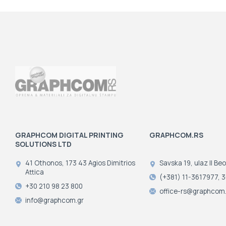
GRAPHCOM DIGITAL PRINTING
GRAPHCOM.RS
SOLUTIONS LTD
41 Othonos, 173 43 Agios Dimitrios
Savska 19, ulaz II Be
Attica
(+381) 11-3617977, 
+30 210 98 23 800
office-rs@graphcom.
info@graphcom.gr