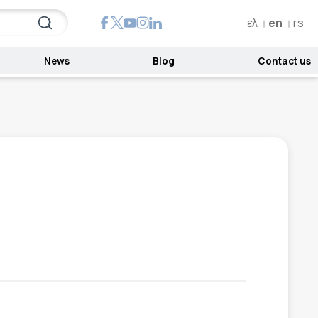
ελ
en
rs
News
Blog
Contact us