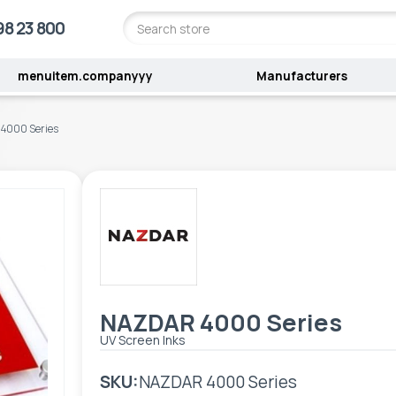
98 23 800
menuitem.companyyy
Manufacturers
4000 Series
NAZDAR 4000 Series
UV Screen Inks
SKU:
NAZDAR 4000 Series