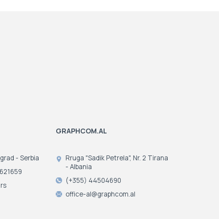
GRAPHCOM.AL
ograd - Serbia
Rruga "Sadik Petrela", Nr. 2 Tirana
- Albania
3621659
(+355) 44504690
rs
office-al@graphcom.al