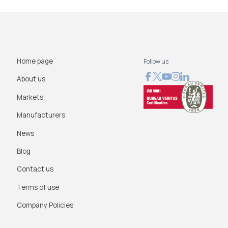
Home page
Follow us
About us
Markets
Manufacturers
News
Blog
Contact us
Terms of use
Company Policies