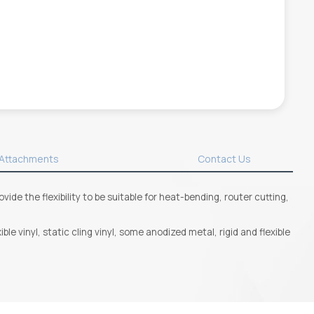
Attachments
Contact Us
de the flexibility to be suitable for heat-bending, router cutting,
le vinyl, static cling vinyl, some anodized metal, rigid and flexible