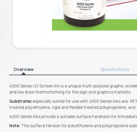
Overview
Specifications
4000 Series UV Screen Ink is a unique multi-purpose graphic screen 
and low draw thermoforming for the sign and graphics markets.
Substrates
especially suited for use with 4000 Series Inks are: PET
treated polyethylene, rigid and flexible treated polypropylene, and
4000 Series inks provide a suitable surface hardness for immediate
Note:
The surface tension for polyethylene and polypropylene sub