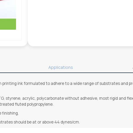
Applications
printing ink formulated to adhere to a wide range of substrates and provi
G, styrene, acrylic, polycarbonate without adhesive, most rigid and flexib
 treated fluted polypropylene.
 finishing.
strates should be at or above 44 dynes/cm.