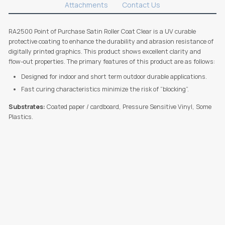
Attachments
Contact Us
RA2500 Point of Purchase Satin Roller Coat Clear is a UV curable
protective coating to enhance the durability and abrasion resistance of
digitally printed graphics. This product shows excellent clarity and
flow-out properties. The primary features of this product are as follows:
Designed for indoor and short term outdoor durable applications.
Fast curing characteristics minimize the risk of “blocking”.
Substrates:
Coated paper / cardboard, Pressure Sensitive Vinyl, Some
Plastics.