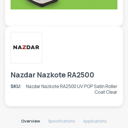
TOOLS - ACCESSORIES
TECHNICAL DRAWINGS
AUXILIARY EQUIPMENT
CUSTOM ORDER
USED EQUIPMENT
Nazdar Nazkote RA2500
SKU:
Nazdar Nazkote RA2500 UV POP Satin Roller
Coat Clear
Overview
Specifications
Applications