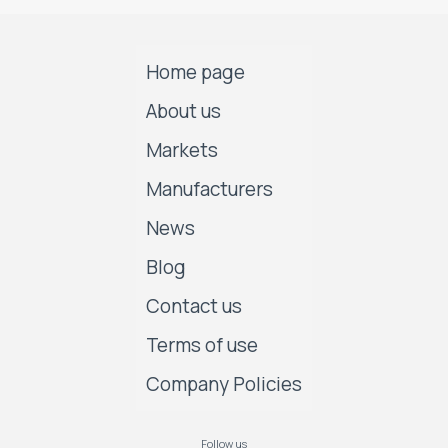
Home page
About us
Markets
Manufacturers
News
Blog
Contact us
Terms of use
Company Policies
Follow us