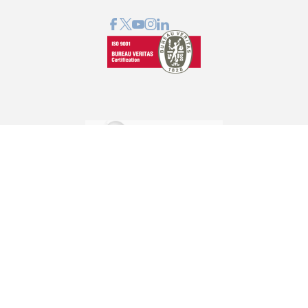
GRAPHCOM DIGITAL PRINTING SOLUTIONS LTD
41 Othonos, 173 43 Agios Dimitrios Attica
+30 210 98 23 800
info@graphcom.gr
GRAPHCOM.RS