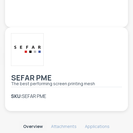
TOOLS - ACCESSORIES
TECHNICAL DRAWINGS
AUXILIARY EQUIPMENT
CUSTOM ORDER
USED EQUIPMENT
SEFAR PME
Τhe best performing screen printing mesh
SKU:
SEFAR PME
Overview
Attachments
Applications