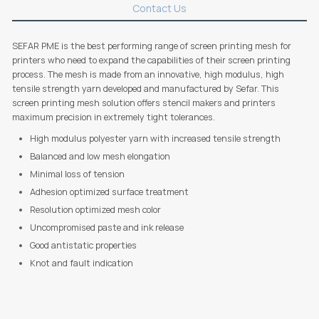
Contact Us
SEFAR PME is the best performing range of screen printing mesh for
printers who need to expand the capabilities of their screen printing
process. The mesh is made from an innovative, high modulus, high
tensile strength yarn developed and manufactured by Sefar. This
screen printing mesh solution offers stencil makers and printers
maximum precision in extremely tight tolerances.
High modulus polyester yarn with increased tensile strength
Balanced and low mesh elongation
Minimal loss of tension
Adhesion optimized surface treatment
Resolution optimized mesh color
Uncompromised paste and ink release
Good antistatic properties
Knot and fault indication