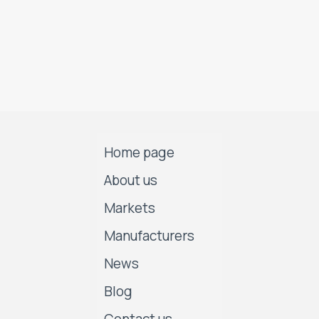
Home page
About us
Markets
Manufacturers
News
Blog