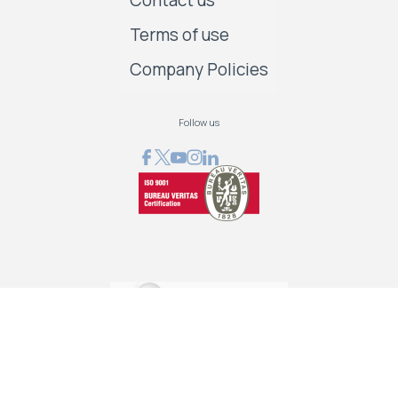
Contact us
Terms of use
Company Policies
Follow us
GRAPHCOM DIGITAL PRINTING SOLUTIONS LTD