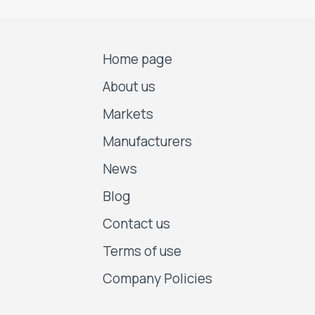
Home page
About us
Markets
Manufacturers
News
Blog
Contact us
Terms of use
Company Policies