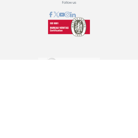
Follow us
GRAPHCOM DIGITAL PRINTING SOLUTIONS LTD
41 Othonos, 173 43 Agios Dimitrios Attica
+30 210 98 23 800
info@graphcom.gr
GRAPHCOM.RS