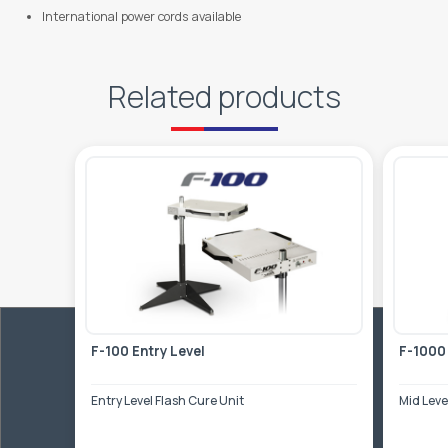
International power cords available
Related products
F-100 Entry Level
F-1000
Entry Level Flash Cure Unit
Mid Leve