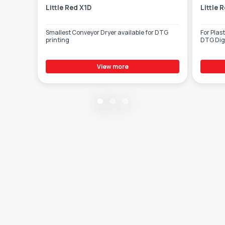
Little Red X1D
Little 
Smallest Conveyor Dryer available for DTG
For Plas
printing
DTG Digi
View more