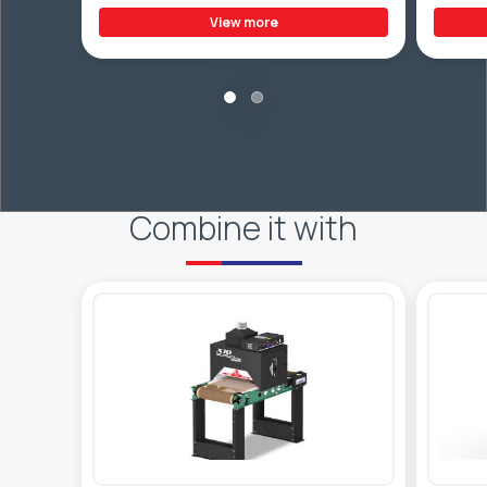
View more
Combine it with