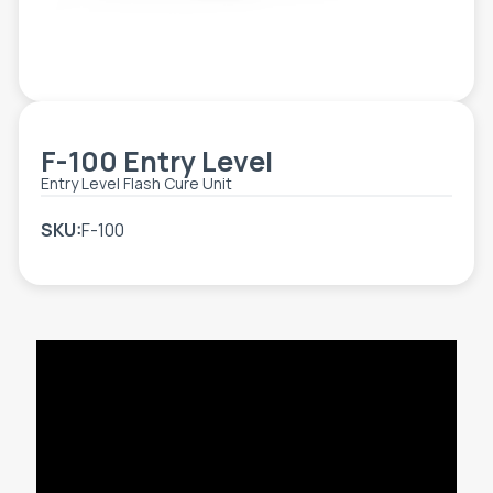
TOOLS - ACCESSORIES
TECHNICAL DRAWINGS
AUXILIARY EQUIPMENT
CUSTOM ORDER
F-100 Entry Level
USED EQUIPMENT
Entry Level Flash Cure Unit
SKU:
F-100