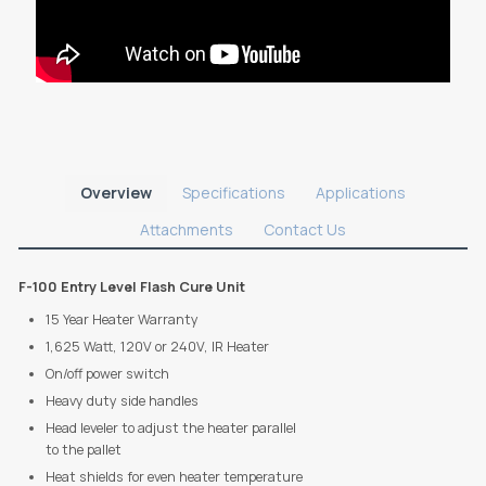
Overview
Specifications
Applications
Attachments
Contact Us
F-100 Entry Level Flash Cure Unit
15 Year Heater Warranty
1,625 Watt, 120V or 240V, IR Heater
On/off power switch
Heavy duty side handles
Head leveler to adjust the heater parallel
to the pallet
Heat shields for even heater temperature