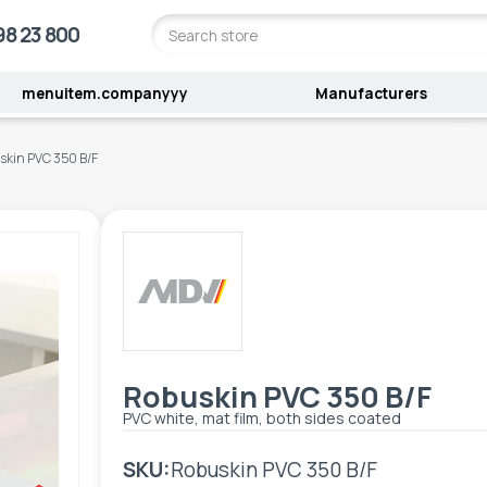
98 23 800
menuitem.companyyy
Manufacturers
skin PVC 350 B/F
Robuskin PVC 350 B/F
PVC white, mat film, both sides coated
SKU:
Robuskin PVC 350 B/F