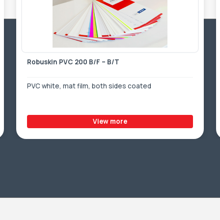
Robuskin PVC 200 B/F – B/T
PVC white, mat film, both sides coated
View more