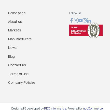
Home page
Follow us
About us
Markets
Manufacturers
News
Blog
Contact us
Terms of use
Company Policies
Designed & developed by
RDC Informatics
.
Powered by
nopCommerce