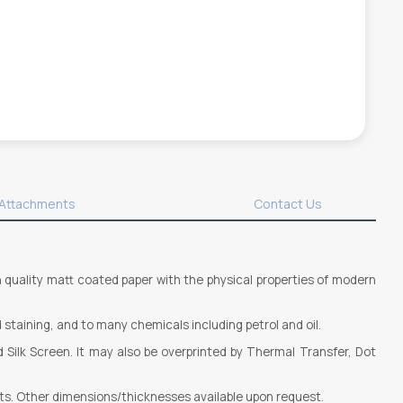
Attachments
Contact Us
gh quality matt coated paper with the physical properties of modern
 staining, and to many chemicals including petrol and oil.
d Silk Screen. It may also be overprinted by Thermal Transfer, Dot
ts. Other dimensions/thicknesses available upon request.