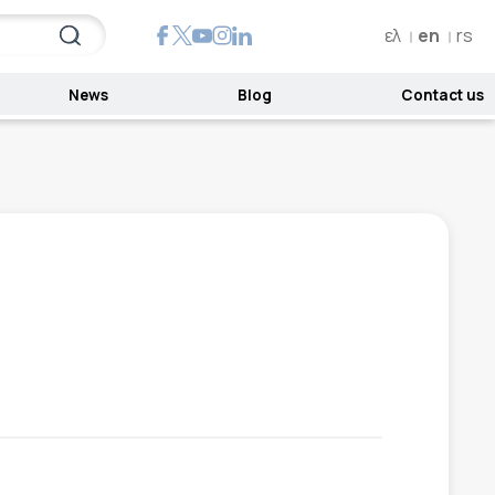
ελ
en
rs
News
Blog
Contact us