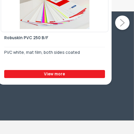
Robuskin PVC 250 B/F
Rob
PVC white, mat film, both sides coated
PVC 
View more