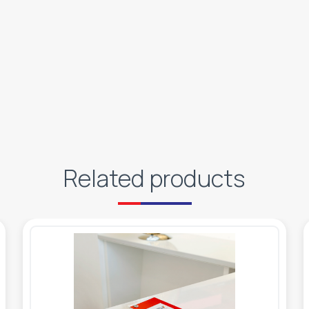
Related products