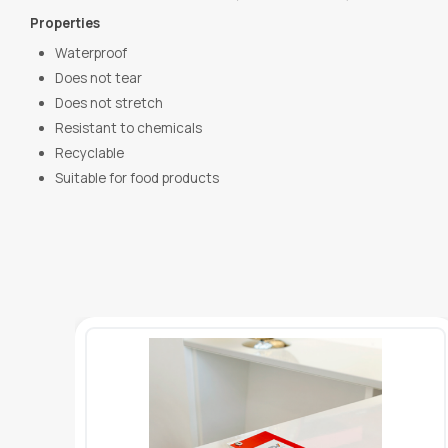
Properties
Waterproof
Does not tear
Does not stretch
Resistant to chemicals
Recyclable
Suitable for food products