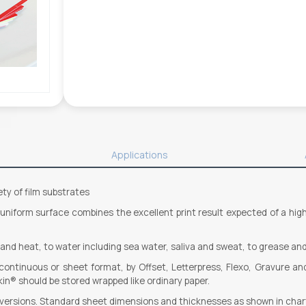
Applications
ety of film substrates
, uniform surface combines the excellent print result expected of a hi
d and heat, to water including sea water, saliva and sweat, to grease and
n continuous or sheet format, by Offset, Letterpress, Flexo, Gravure an
in® should be stored wrapped like ordinary paper.
d versions. Standard sheet dimensions and thicknesses as shown in char