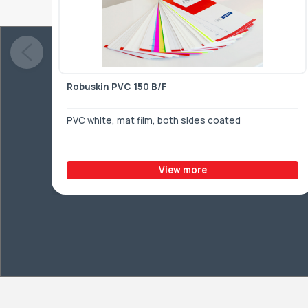
Robuskin PVC 150 B/F
PVC white, mat film, both sides coated
View more