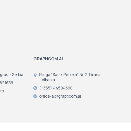
GRAPHCOM.AL
ograd - Serbia
Rruga "Sadik Petrela", Nr. 2 Tirana
- Albania
3621659
(+355) 44504690
rs
office-al@graphcom.al