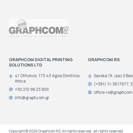
GRAPHCOM DIGITAL PRINTING
GRAPHCOM.RS
SOLUTIONS LTD
41 Othonos, 173 43 Agios Dimitrios
Savska 19, ulaz II Be
Attica
(+381) 11-3617977, 
+30 210 98 23 800
office-rs@graphcom.
info@graphcom.gr
Copyright © 2026 Graphcom RS. All rights reserved.. all.rights.reserved