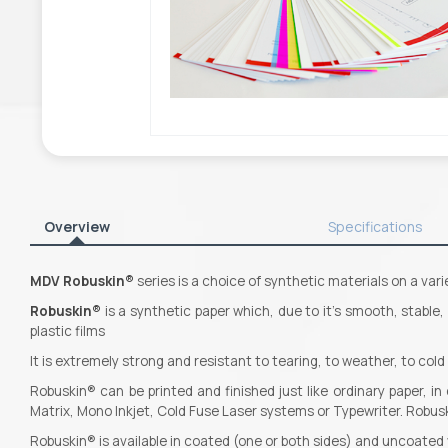
Overview
Specifications
MDV
Robuskin®
series is a choice of synthetic materials on a vari
Robuskin®
is a synthetic paper which, due to it’s smooth, stable
plastic films
It is extremely strong and resistant to tearing, to weather, to col
Robuskin® can be printed and finished just like ordinary paper, i
Matrix, Mono Inkjet, Cold Fuse Laser systems or Typewriter. Robusk
Robuskin® is available in coated (one or both sides) and uncoate